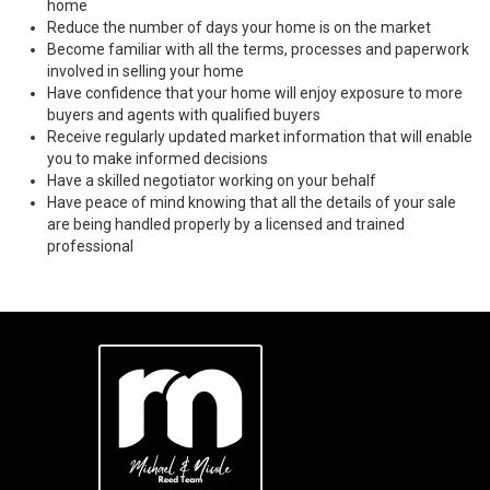
home
Reduce the number of days your home is on the market
Become familiar with all the terms, processes and paperwork
involved in selling your home
Have confidence that your home will enjoy exposure to more
buyers and agents with qualified buyers
Receive regularly updated market information that will enable
you to make informed decisions
Have a skilled negotiator working on your behalf
Have peace of mind knowing that all the details of your sale
are being handled properly by a licensed and trained
professional