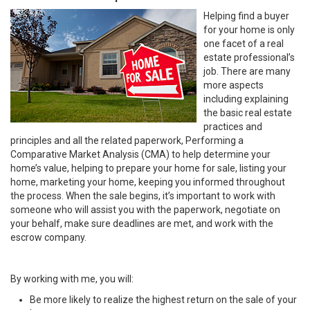
Helping find a buyer
for your home is only
one facet of a real
estate professional’s
job. There are many
more aspects
including explaining
the basic real estate
practices and
principles and all the related paperwork, Performing a
Comparative Market Analysis (CMA) to help determine your
home’s value, helping to prepare your home for sale, listing your
home, marketing your home, keeping you informed throughout
the process. When the sale begins, it’s important to work with
someone who will assist you with the paperwork, negotiate on
your behalf, make sure deadlines are met, and work with the
escrow company.
By working with me, you will:
Be more likely to realize the highest return on the sale of your