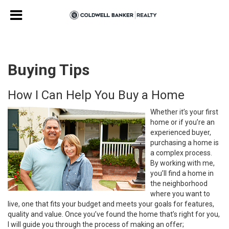
Buying Tips
How I Can Help You Buy a Home
Whether it’s your first
home or if you’re an
experienced buyer,
purchasing a home is
a complex process.
By working with me,
you’ll find a home in
the neighborhood
where you want to
live, one that fits your budget and meets your goals for features,
quality and value. Once you’ve found the home that’s right for you,
I will guide you through the process of making an offer;