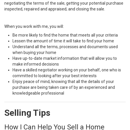
negotiating the terms of the sale; getting your potential purchase
inspected, repaired and appraised; and closing the sale.
When you work with me, you will:
Be more likely to find the home that meets all your criteria
Lessen the amount of time it will take to find your home
Understand all the terms, processes and documents used
when buying your home
Have up-to-date market information that will allow you to
make informed decisions
Have a skilled negotiator working on your behalf, one who is
committed to looking after your best interests
Enjoy peace of mind, knowing that all the details of your
purchase are being taken care of by an experienced and
knowledgeable professional
Selling Tips
How I Can Help You Sell a Home